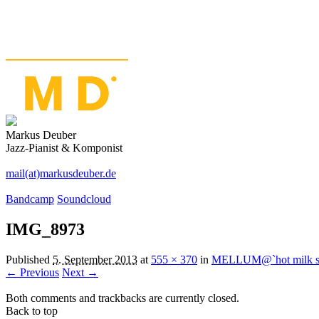
Markus Deuber
Jazz-Pianist & Komponist
mail(at)markusdeuber.de
Bandcamp
Soundcloud
IMG_8973
Published
5. September 2013
at
555 × 370
in
MELLUM@`hot milk stu
← Previous
Next →
Both comments and trackbacks are currently closed.
Back to top