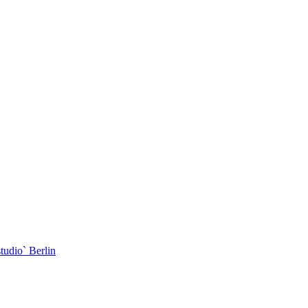
dio` Berlin