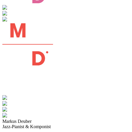
Markus Deuber
Jazz-Pianist & Komponist